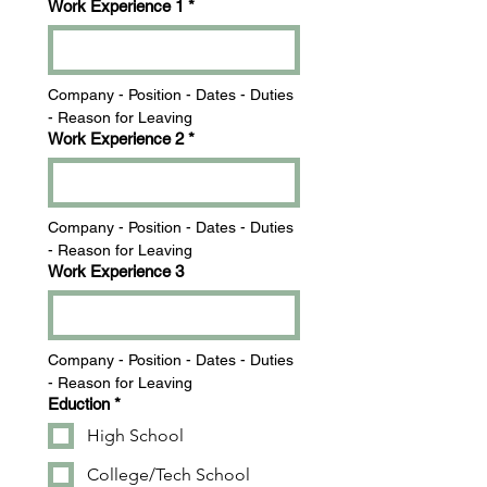
Work Experience 1
*
Company - Position - Dates - Duties 
- Reason for Leaving
Work Experience 2
*
Company - Position - Dates - Duties 
- Reason for Leaving
Work Experience 3
Company - Position - Dates - Duties 
- Reason for Leaving
Eduction
*
High School
College/Tech School