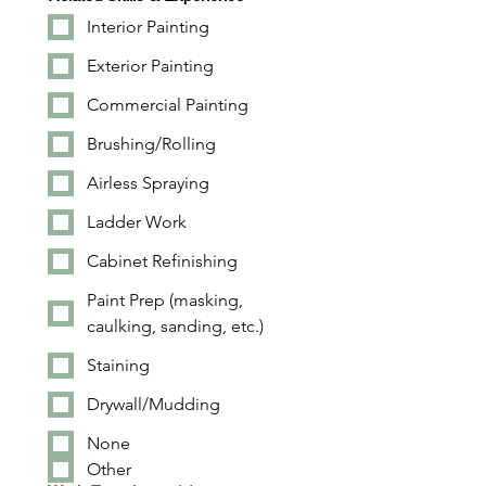
Interior Painting
Exterior Painting
Commercial Painting
Brushing/Rolling
Airless Spraying
Ladder Work
Cabinet Refinishing
Paint Prep (masking,
caulking, sanding, etc.)
Staining
Drywall/Mudding
None
Other