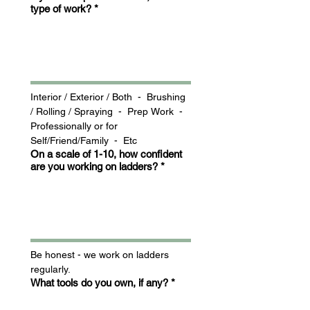
type of work?
*
Interior / Exterior / Both  -  Brushing 
/ Rolling / Spraying  -  Prep Work  -  
Professionally or for 
Self/Friend/Family  -  Etc
On a scale of 1-10, how confident
are you working on ladders?
*
Be honest - we work on ladders 
regularly.
What tools do you own, if any?
*