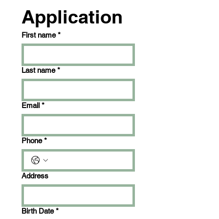
Application
First name
*
Last name
*
Email
*
Phone
*
Address
Birth Date
*