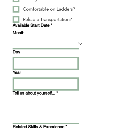
Comfortable on Ladders?
Reliable Transportation?
Available Start Date
*
Month
Day
Year
Tell us about yourself...
*
Related Skills & Experience
*