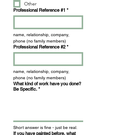
Other
Professional Reference #1
*
name, relationship, company, 
phone (no family members)
Professional Reference #2
*
name, relationship, company, 
phone (no family members)
What kind of work have you done?
Be Specific.
*
Short answer is fine - just be real.
If you have painted before, what