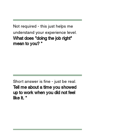
Not required - this just helps me 
understand your experience level.
What does "doing the job right"
mean to you?
*
Short answer is fine - just be real.
Tell me about a time you showed
up to work when you did not feel
like it.
*