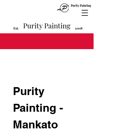
Purity Painting
Purity Painting
Est
2008
.
Purity 
Painting - 
Mankato 