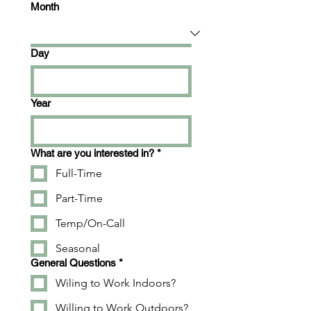
Month
Day
Year
What are you interested in?
*
Full-Time
Part-Time
Temp/On-Call
Seasonal
General Questions
*
Wiling to Work Indoors?
Willing to Work Outdoors?